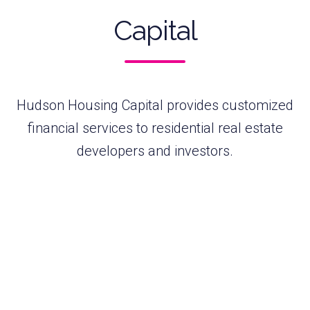
Capital
Hudson Housing Capital provides customized
financial services to residential real estate
developers and investors.