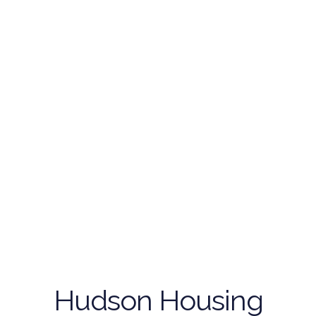
Hudson Housing