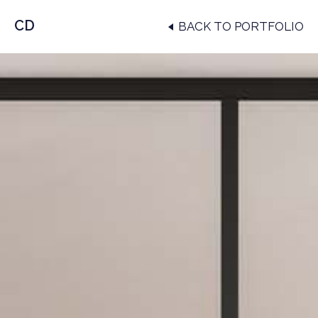
CD
BACK TO PORTFOLIO